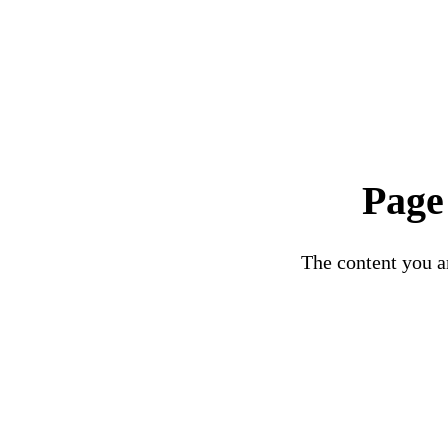
Page
The content you ar